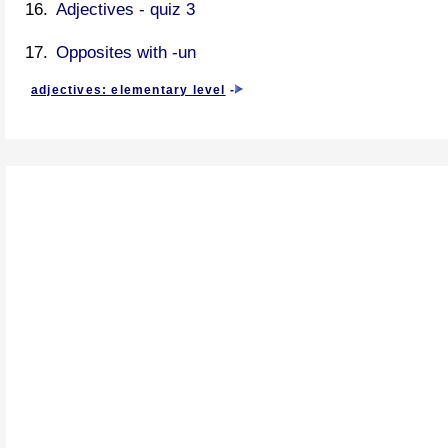
Adjectives - quiz 3
Opposites with -un
adjectives: elementary level
-