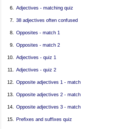
Adjectives - matching quiz
38 adjectives often confused
Opposites - match 1
Opposites - match 2
Adjectives - quiz 1
Adjectives - quiz 2
Opposite adjectives 1 - match
Opposite adjectives 2 - match
Opposite adjectives 3 - match
Prefixes and suffixes quiz