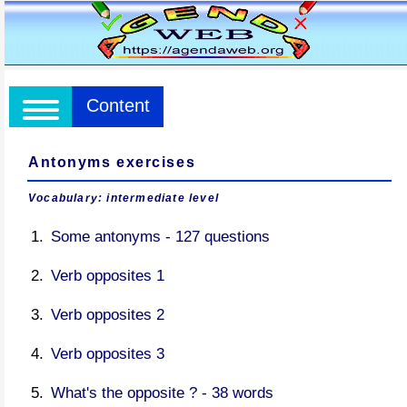
Content
Antonyms exercises
Vocabulary: intermediate level
Some antonyms - 127 questions
Verb opposites 1
Verb opposites 2
Verb opposites 3
What's the opposite ? - 38 words