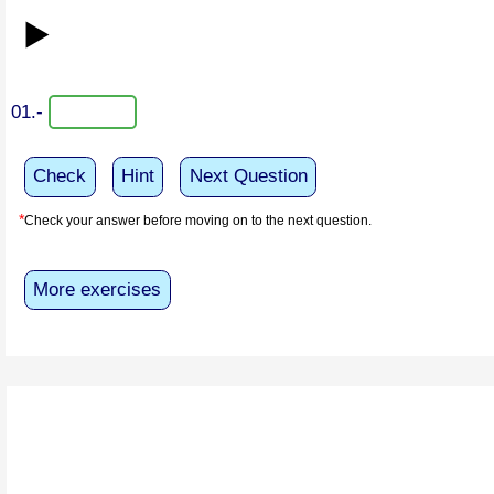
▶️
01.-
Check
Hint
Next Question
*
Check your answer before moving on to the next question.
More exercises