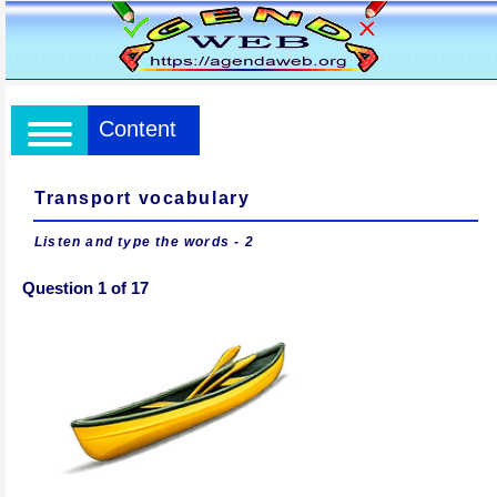
Content
Transport vocabulary
Listen and type the words - 2
Question 1 of 17