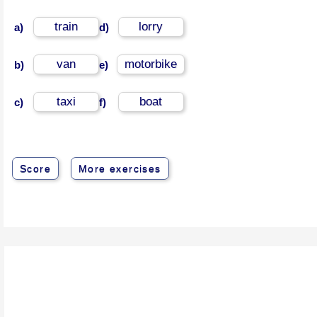
train
lorry
a)
d)
van
motorbike
b)
e)
taxi
boat
c)
f)
Score
More exercises