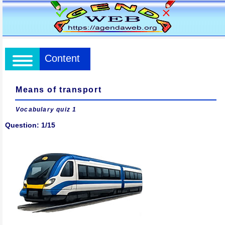
Content
Means of transport
Vocabulary quiz 1
Question: 1/15