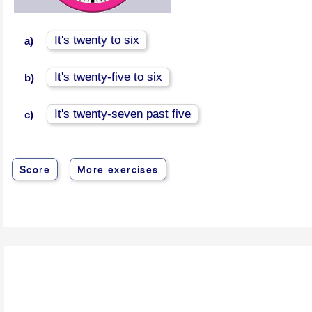
It's twenty to six
a)
It's twenty-five to six
b)
It's twenty-seven past five
c)
Score
More exercises