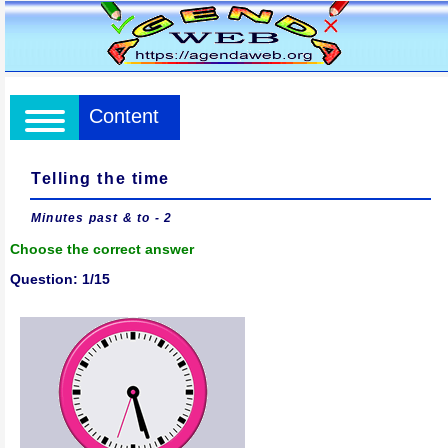
Content
Telling the time
Minutes past & to - 2
Choose the correct answer
Question: 1/15