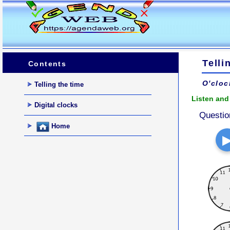
Telli
Contents
O'cloc
Telling the time
Listen and 
Digital clocks
Questio
Home