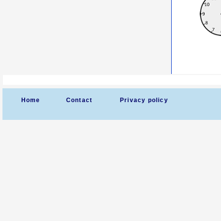
Home
Contact
Privacy policy