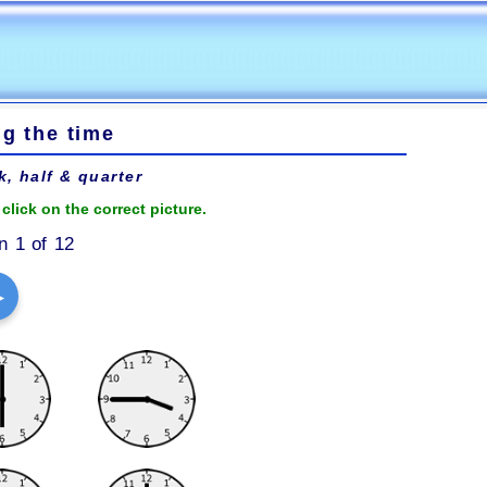
ng the time
k, half & quarter
click on the correct picture.
n 1 of 12
▶