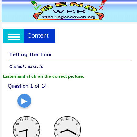
Content
Telling the time
O'clock, past, to
Listen and click on the correct picture.
Question 1 of 14
▶