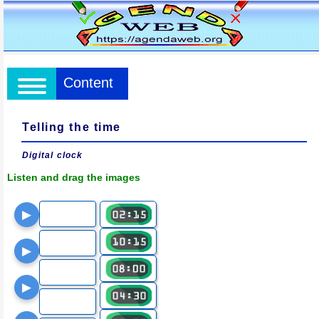
Content
Telling the time
Digital clock
Listen and drag the images
▶
▶
▶