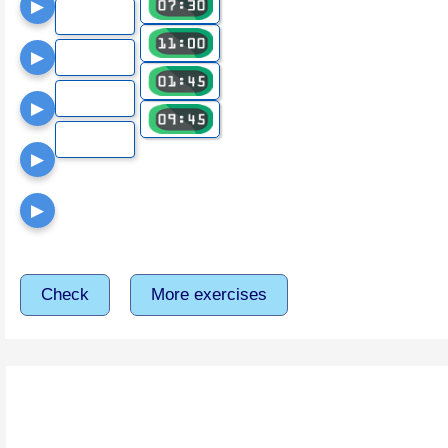
▶
▶
▶
▶
▶
Check
More exercises