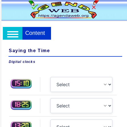
Content
Saying the Time
Digital clocks