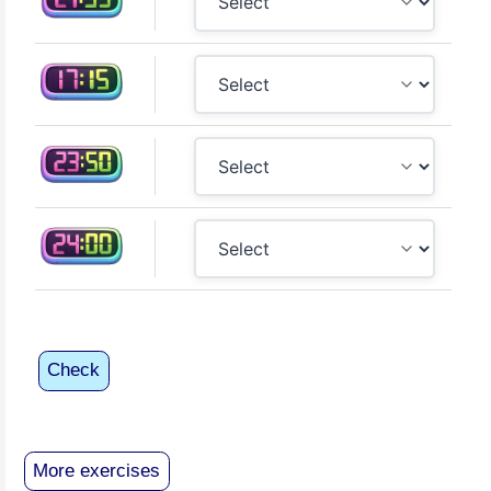
Check
More exercises