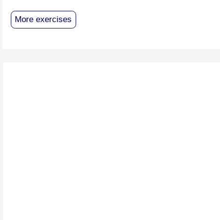
More exercises