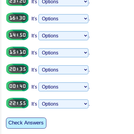
It's
.
It's
.
It's
.
It's
.
It's
.
It's
.
It's
.
Check Answers