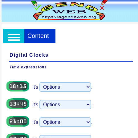
Content
Digital Clocks
Time expressions
It's
.
It's
.
It's
.