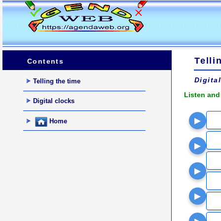
Telli
Contents
Digita
Telling the time
Listen and
Digital clocks
▶
Home
▶
▶
▶