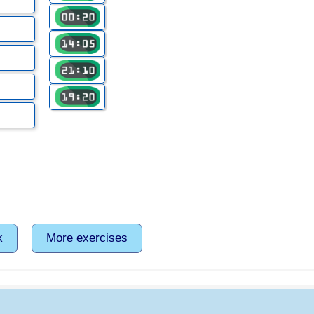
k
More exercises