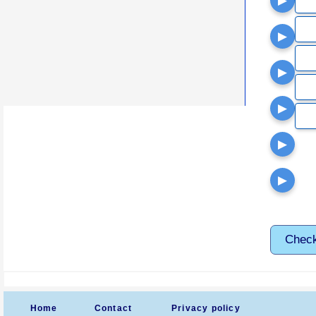
▶
▶
▶
▶
▶
▶
Chec
Home
Contact
Privacy policy