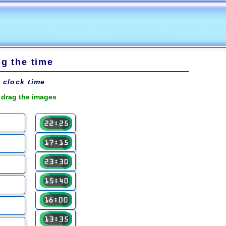
ng the time
l clock time
 drag the images