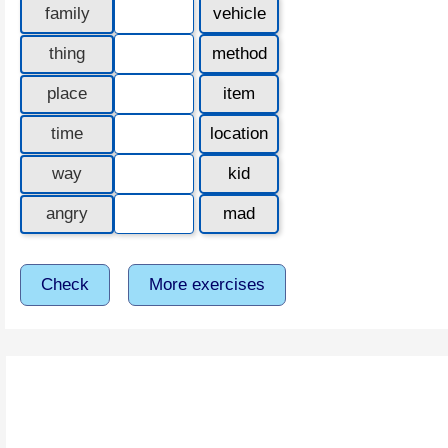
family
vehicle
thing
method
place
item
time
location
way
kid
angry
mad
Check
More exercises