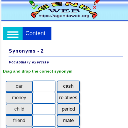
Content
Synonyms - 2
Vocabulary exercise
Drag and drop the correct synonym
car
cash
money
relatives
child
period
friend
mate