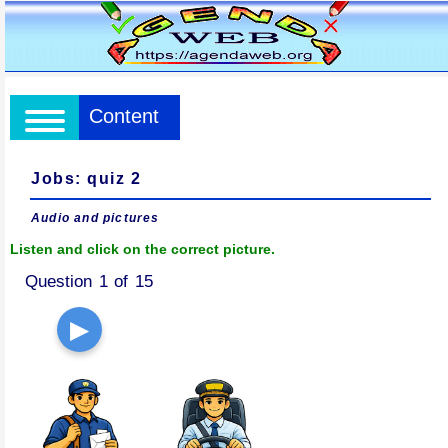
Content
Jobs: quiz 2
Audio and pictures
Listen and click on the correct picture.
Question 1 of 15
▶