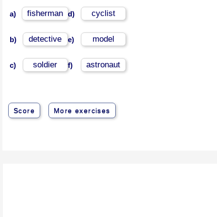
fisherman
cyclist
a)
d)
detective
model
b)
e)
soldier
astronaut
c)
f)
Score
More exercises