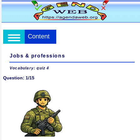
Content
Jobs & professions
Vocabulary: quiz 4
Question: 1/15