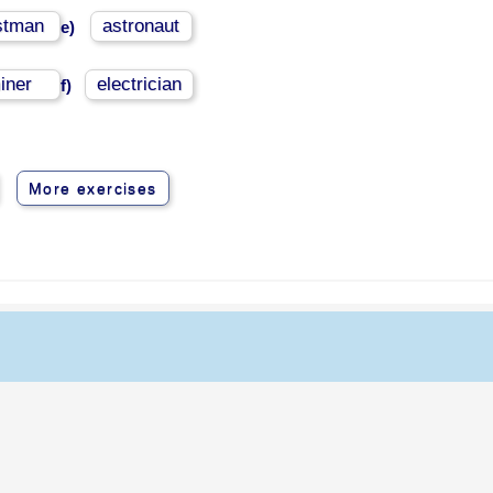
stman
astronaut
e)
iner
electrician
f)
More exercises