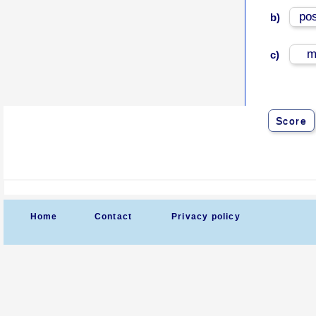
po
b)
m
c)
Score
Home
Contact
Privacy policy