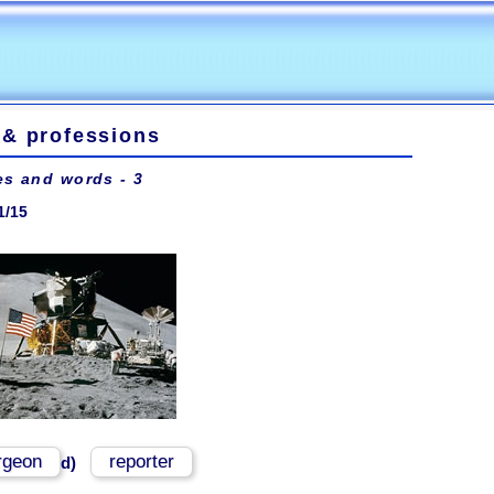
 & professions
es and words - 3
1/15
rgeon
reporter
d)