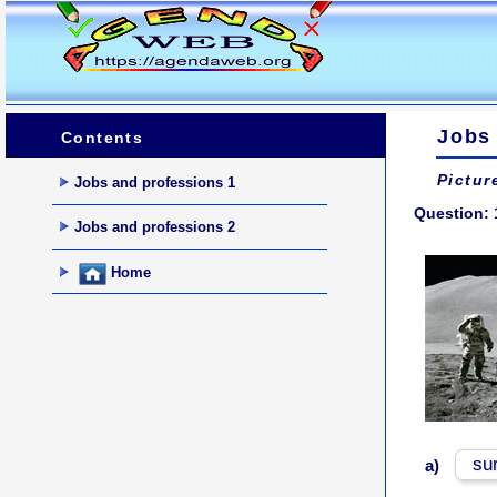
Jobs
Contents
Pictur
Jobs and professions 1
Question: 
Jobs and professions 2
Home
su
a)