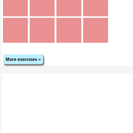
More exercises »