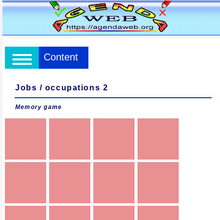
Content
Jobs / occupations 2
Memory game