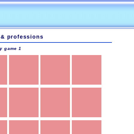
 & professions
y game 1