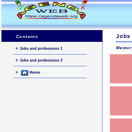
Jobs
Contents
Memor
Jobs and professions 1
Jobs and professions 2
Home