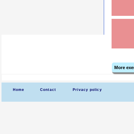
More exe
Home
Contact
Privacy policy