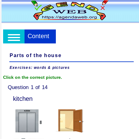
Content
Parts of the house
Exercises: words & pictures
Click on the correct picture.
Question 1 of 14
kitchen