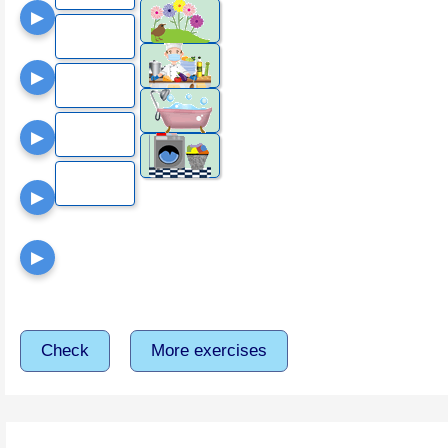
▶
▶
▶
▶
▶
Check
More exercises