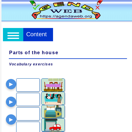
Content
Parts of the house
Vocabulary exercises
▶
▶
▶