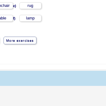
mchair
rug
e)
able
lamp
f)
More exercises