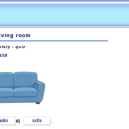
iving room
lary - quiz
1/18
adio
sofa
d)