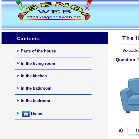
The l
Contents
Vocabu
Parts of the house
Question: 
In the living room
In the kitchen
In the bathroom
In the bedroom
Home
r
a)