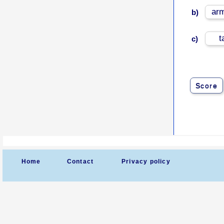
ar
b)
t
c)
Score
Home
Contact
Privacy policy