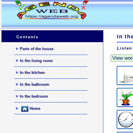
In th
Contents
Listen
Parts of the house
In the living room
In the kitchen
In the bathroom
In the bedroom
Home