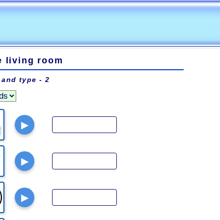
e living room
 and type - 2
▶
▶
▶