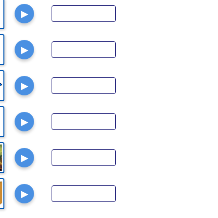
▶
▶
▶
▶
▶
▶