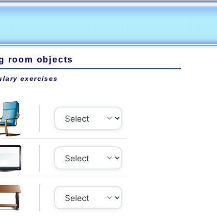
ng room objects
lary exercises