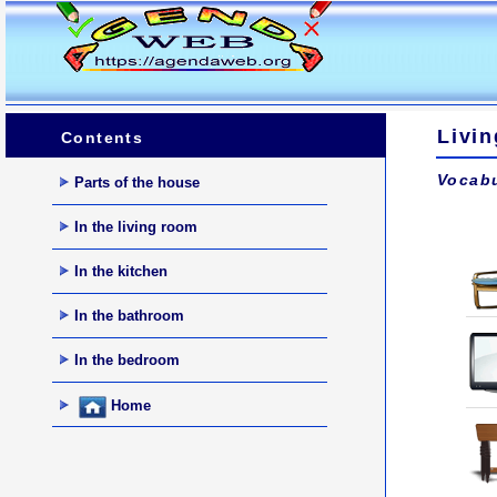
Livi
Contents
Vocabu
Parts of the house
In the living room
In the kitchen
In the bathroom
In the bedroom
Home