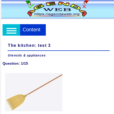
Content
The kitchen: test 3
Utensils & appliances
Question: 1/15