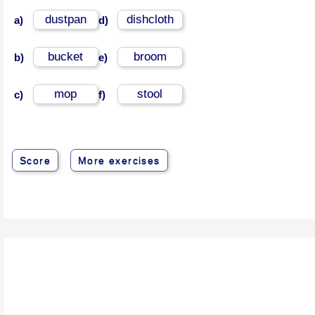
dustpan
dishcloth
a)
d)
bucket
broom
b)
e)
mop
stool
c)
f)
Score
More exercises