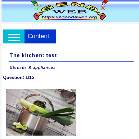
Content
The kitchen: test
Utensils & appliances
Question: 1/15