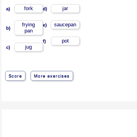
fork
jar
a)
d)
frying
saucepan
e)
b)
pan
pot
f)
jug
c)
Score
More exercises