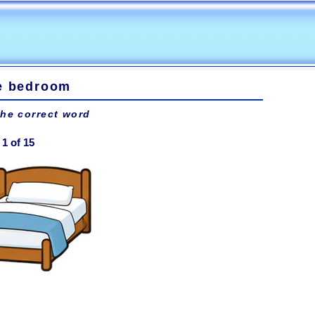
he bedroom
the correct word
1 of 15