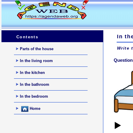
In t
Contents
Write 
Parts of the house
Question 
In the living room
In the kitchen
In the bathroom
In the bedroom
Home
▶️