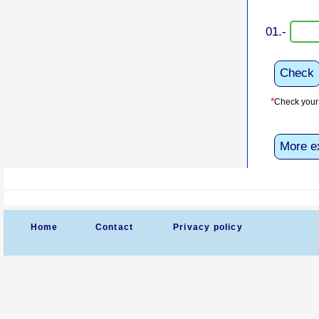
01.-
Check
*
Check your 
More e
Home
Contact
Privacy policy