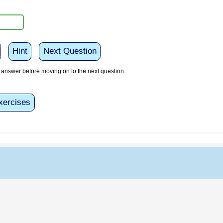
Hint
Next Question
answer before moving on to the next question.
xercises