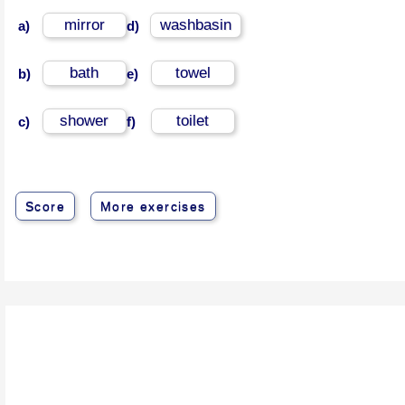
mirror
washbasin
a)
d)
bath
towel
b)
e)
shower
toilet
c)
f)
Score
More exercises