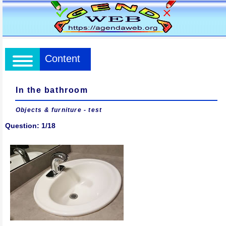
Content
In the bathroom
Objects & furniture - test
Question: 1/18