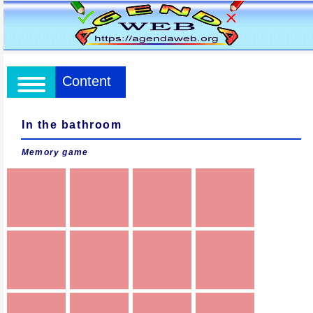
Content
In the bathroom
Memory game