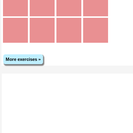
More exercises »