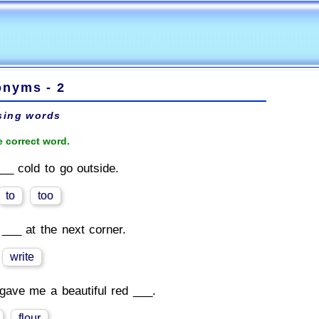
nyms - 2
sing words
 correct word.
___ cold to go outside.
to
too
 ___ at the next corner.
write
gave me a beautiful red ___.
flour