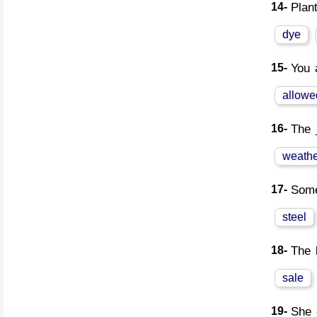
14-
Plan
dye
15-
You 
allowe
16-
The 
weathe
17-
Some
steel
18-
The 
sale
19-
She 