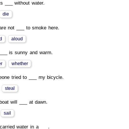
ts ___ without water.
die
are not ___ to smoke here.
d
aloud
___ is sunny and warm.
r
whether
one tried to ___ my bicycle.
steal
boat will ___ at dawn.
sail
carried water in a ___.