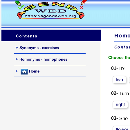
Homo
Contents
Confu
Synonyms - exercises
Choose the
Homonyms - homophones
01-
It's 
Home
two
02-
Turn
right
03-
She 
flower