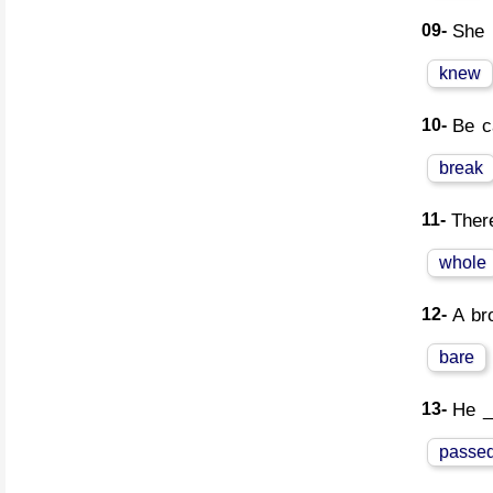
09-
She 
knew
10-
Be c
break
11-
Ther
whole
12-
A br
bare
13-
He _
passe