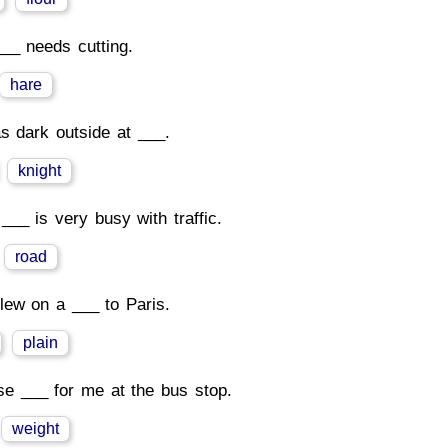
__ needs cutting.
hare
as dark outside at ___.
knight
 ___ is very busy with traffic.
road
lew on a ___ to Paris.
plain
se ___ for me at the bus stop.
weight