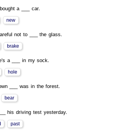
bought a ___ car.
new
areful not to ___ the glass.
brake
e's a ___ in my sock.
hole
own ___ was in the forest.
bear
__ his driving test yesterday.
d
past