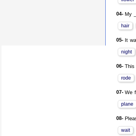
04-
My _
hair
05-
It w
night
06-
This
rode
07-
We f
plane
08-
Plea
wait