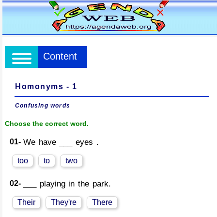
Content
Homonyms - 1
Confusing words
Choose the correct word.
01-
We have ___ eyes .
too
to
two
02-
___ playing in the park.
Their
They're
There