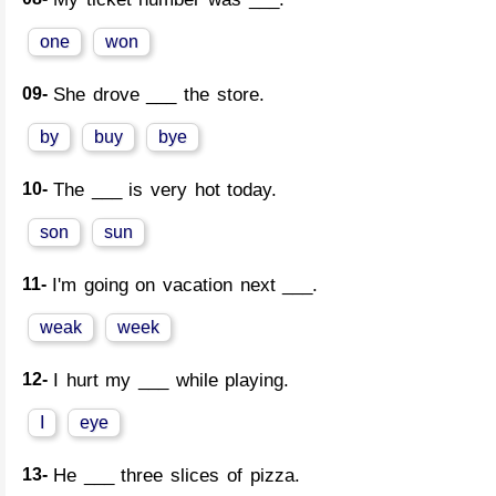
one
won
09-
She drove ___ the store.
by
buy
bye
10-
The ___ is very hot today.
son
sun
11-
I'm going on vacation next ___.
weak
week
12-
I hurt my ___ while playing.
I
eye
13-
He ___ three slices of pizza.