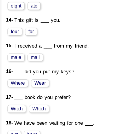
eight
ate
14-
This gift is ___ you.
four
for
15-
I received a ___ from my friend.
male
mail
16-
___ did you put my keys?
Where
Wear
17-
___ book do you prefer?
Witch
Which
18-
We have been waiting for one ___.