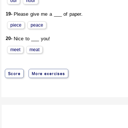
our
hour
19-
Please give me a ___ of paper.
piece
peace
20-
Nice to ___ you!
meet
meat
Score
More exercises