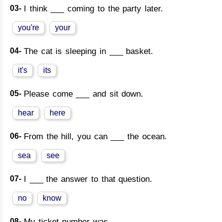
03-
I think ___ coming to the party later.
you're
your
04-
The cat is sleeping in ___ basket.
it's
its
05-
Please come ___ and sit down.
hear
here
06-
From the hill, you can ___ the ocean.
sea
see
07-
I ___ the answer to that question.
no
know
08-
My ticket number was ___.