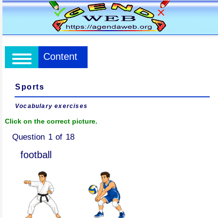
Content
Sports
Vocabulary exercises
Click on the correct picture.
Question 1 of 18
football