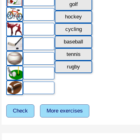
golf
hockey
cycling
baseball
tennis
rugby
Check
More exercises