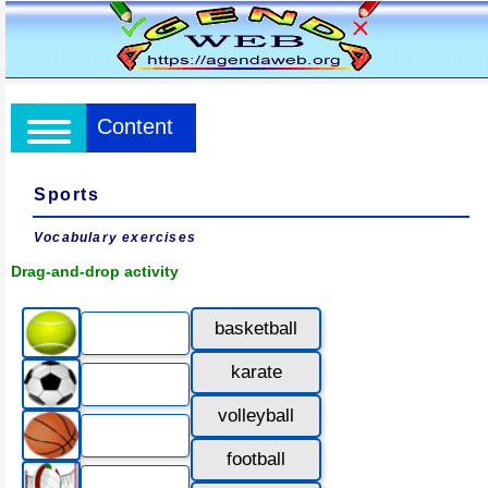
Content
Sports
Vocabulary exercises
Drag-and-drop activity
basketball
karate
volleyball
football