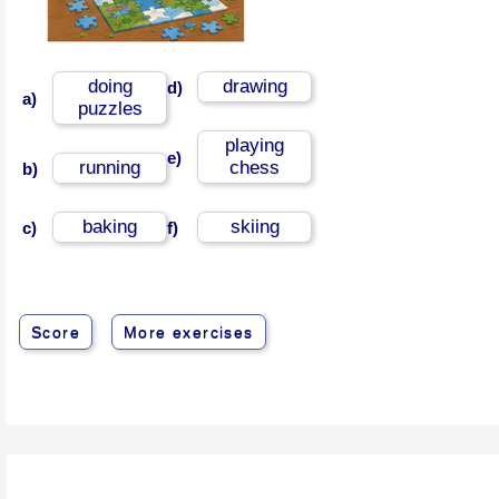
doing
drawing
d)
a)
puzzles
playing
e)
running
chess
b)
baking
skiing
c)
f)
Score
More exercises