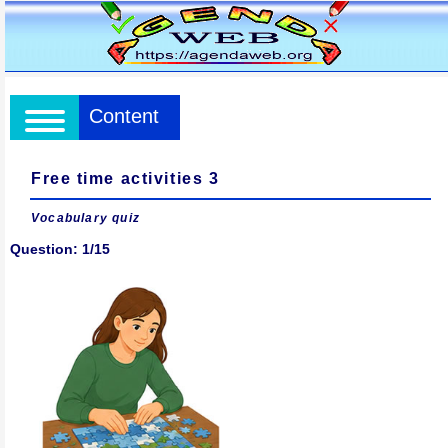
Content
Free time activities 3
Vocabulary quiz
Question: 1/15