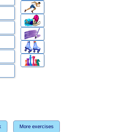
k
More exercises