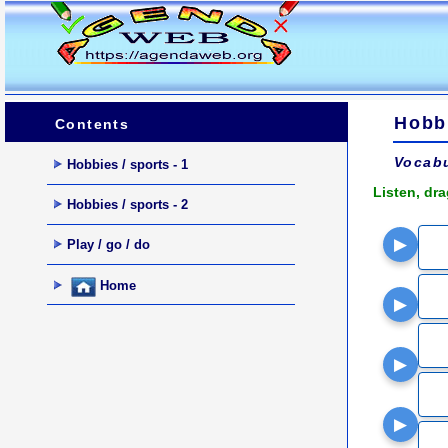
Hobbi
Contents
Vocabu
Hobbies / sports - 1
Listen, dr
Hobbies / sports - 2
▶
Play / go / do
Home
▶
▶
▶