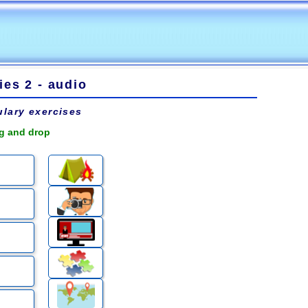
es 2 - audio
lary exercises
ag and drop