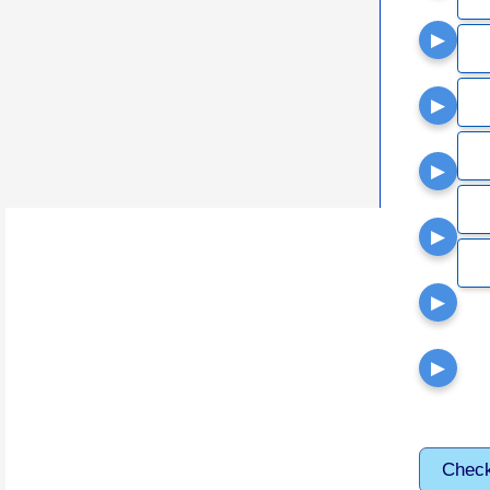
▶
▶
▶
▶
▶
▶
Chec