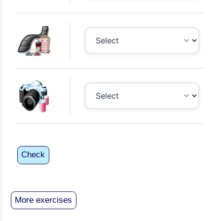
Check
More exercises