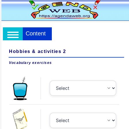
Content
Hobbies & activities 2
Vocabulary exercises