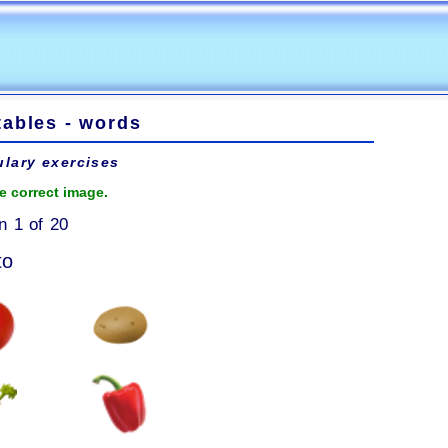
tables - words
lary exercises
e correct image.
n 1 of 20
to