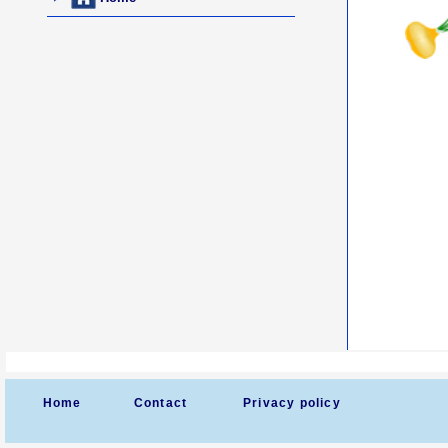
Home
Contact
Privacy policy