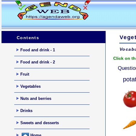
Vege
Contents
Vocabu
Food and drink - 1
Click on th
Food and drink - 2
Questio
Fruit
pota
Vegetables
Nuts and berries
Drinks
Sweets and desserts
Home