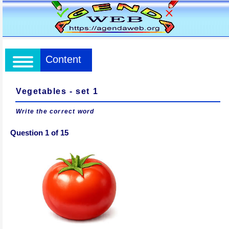
Content
Vegetables - set 1
Write the correct word
Question 1 of 15