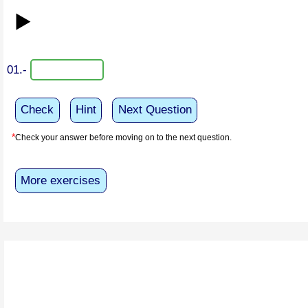
▶️
01.-
Check
Hint
Next Question
*
Check your answer before moving on to the next question.
More exercises