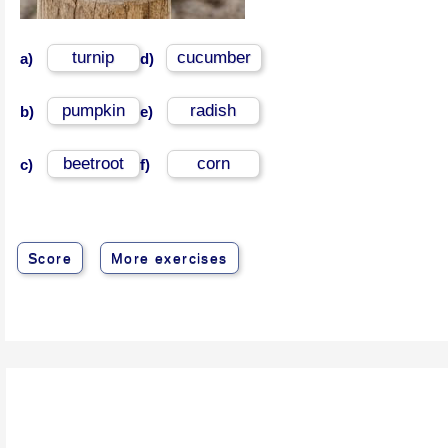
turnip
cucumber
a)
d)
pumpkin
radish
b)
e)
beetroot
corn
c)
f)
Score
More exercises