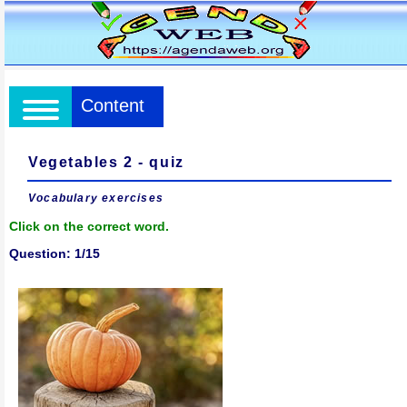
Content
Vegetables 2 - quiz
Vocabulary exercises
Click on the correct word.
Question: 1/15