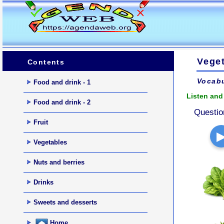
Veget
Contents
Vocabu
Food and drink - 1
Listen and 
Food and drink - 2
Questio
Fruit
Vegetables
Nuts and berries
Drinks
Sweets and desserts
Home