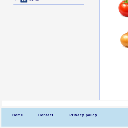
Home
Contact
Privacy policy