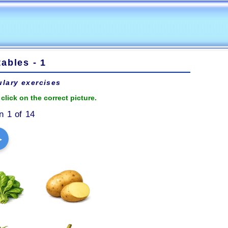
ables - 1
lary exercises
click on the correct picture.
n 1 of 14
▶