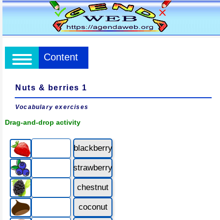
Content
Nuts & berries 1
Vocabulary exercises
Drag-and-drop activity
blackberry
strawberry
chestnut
coconut