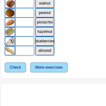
walnut
peanut
pistachio
hazelnut
blueberries
almond
Check
More exercises