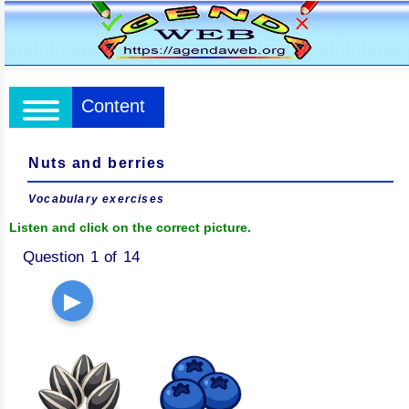
Content
Nuts and berries
Vocabulary exercises
Listen and click on the correct picture.
Question 1 of 14
▶