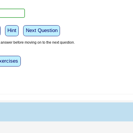
Hint
Next Question
answer before moving on to the next question.
xercises