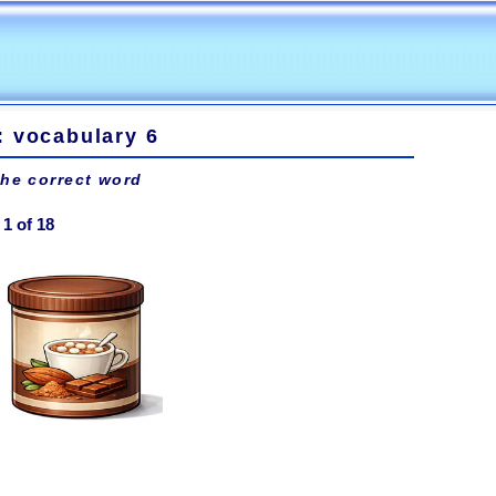
: vocabulary 6
the correct word
1 of 18