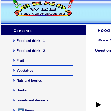
Food
Contents
Write 
Food and drink - 1
Question 
Food and drink - 2
Fruit
Vegetables
Nuts and berries
Drinks
Sweets and desserts
▶️
Home