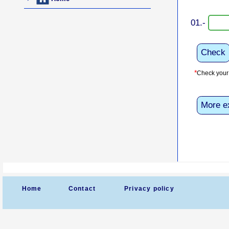
01.-
Check
*
Check your 
More e
Home
Contact
Privacy policy