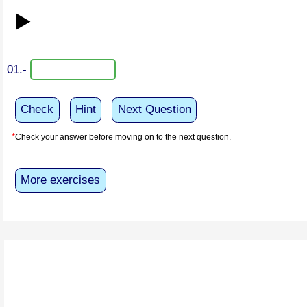
▶️
01.-
Check
Hint
Next Question
*
Check your answer before moving on to the next question.
More exercises