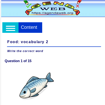
Content
Food: vocabulary 2
Write the correct word
Question 1 of 15