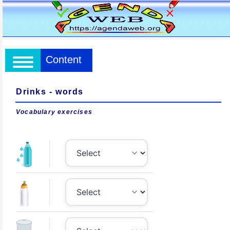
Content
Drinks - words
Vocabulary exercises