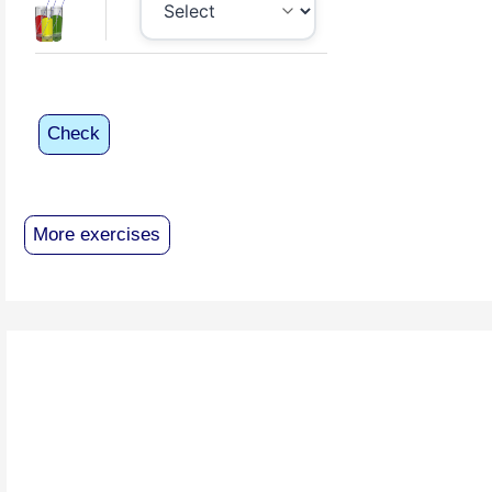
Check
More exercises