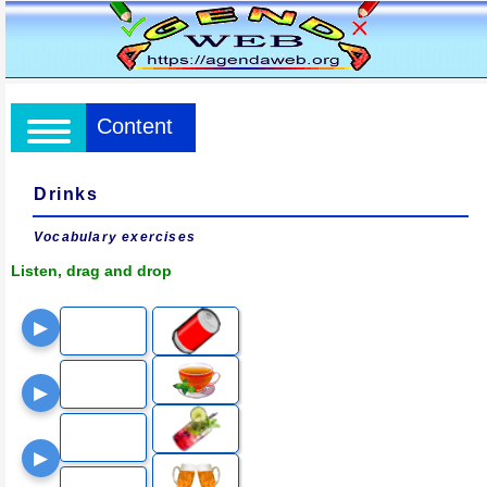
Content
Drinks
Vocabulary exercises
Listen, drag and drop
▶
▶
▶