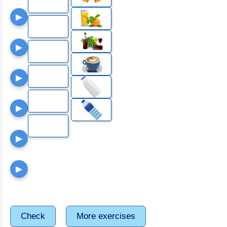
▶
▶
▶
▶
▶
▶
Check
More exercises