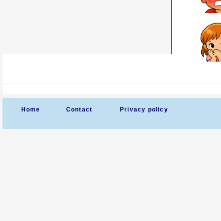
Home
Contact
Privacy policy