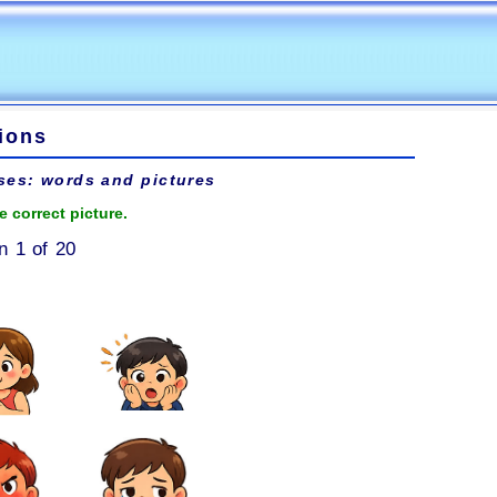
ions
ses: words and pictures
e correct picture.
n 1 of 20