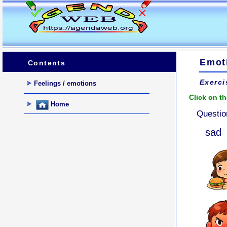
Emot
Contents
Exerci
Feelings / emotions
Click on th
Home
Questio
sad