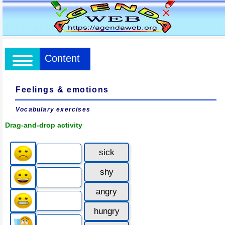
Content
Feelings & emotions
Vocabulary exercises
Drag-and-drop activity
sick
shy
angry
hungry