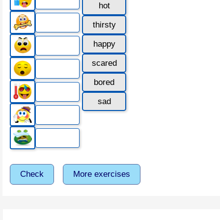
hot
thirsty
happy
scared
bored
sad
Check
More exercises