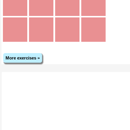
More exercises »