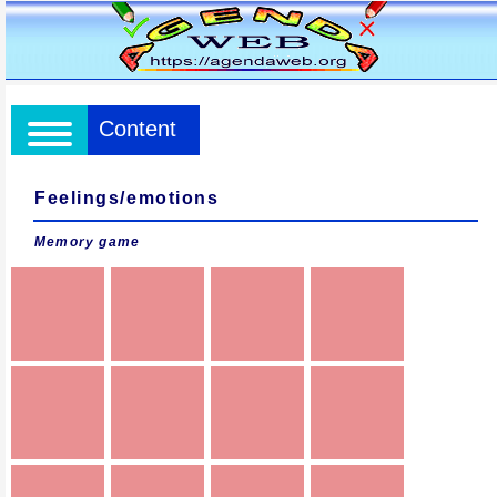
Content
Feelings/emotions
Memory game