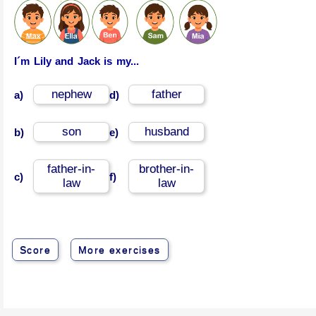
I´m Lily and Jack is my...
nephew
father
a)
d)
son
husband
b)
e)
father-in-
brother-in-
c)
f)
law
law
Score
More exercises