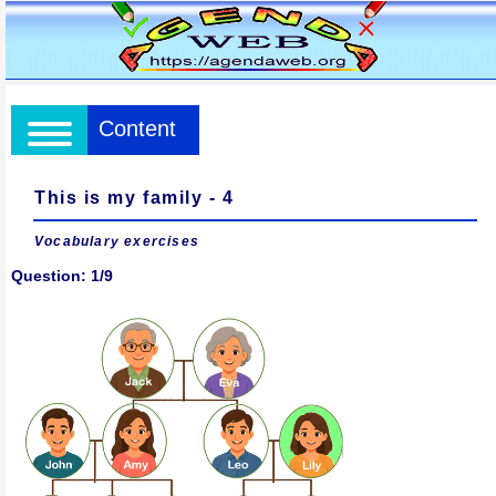
Content
This is my family - 4
Vocabulary exercises
Question: 1/9