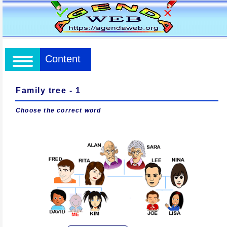
Content
Family tree - 1
Choose the correct word