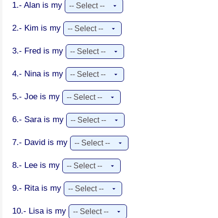
1.- Alan is my
2.- Kim is my
3.- Fred is my
4.- Nina is my
5.- Joe is my
6.- Sara is my
7.- David is my
8.- Lee is my
9.- Rita is my
10.- Lisa is my