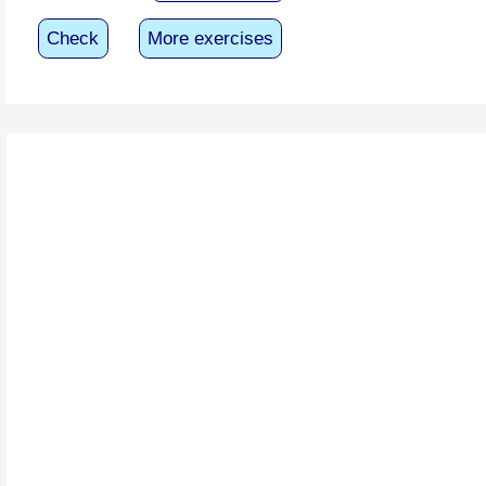
Check
More exercises