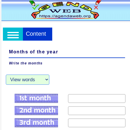
Content
Months of the year
Write the months