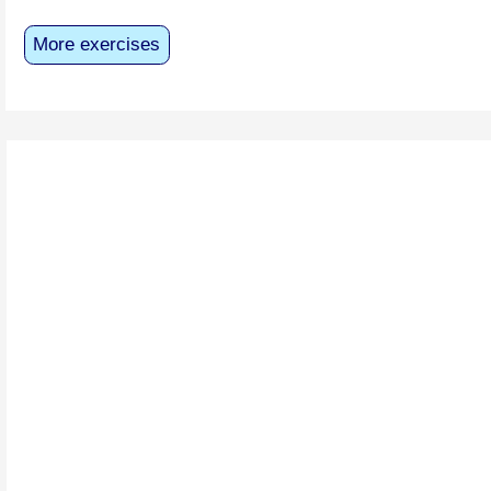
More exercises