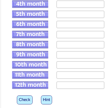
Check
Hint