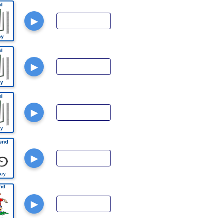
▶
▶
▶
▶
▶