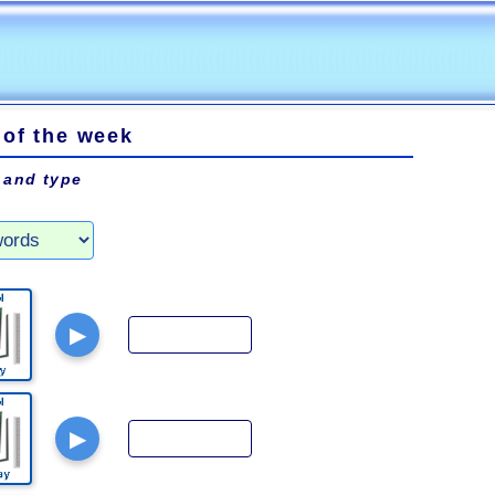
 of the week
 and type
▶
▶