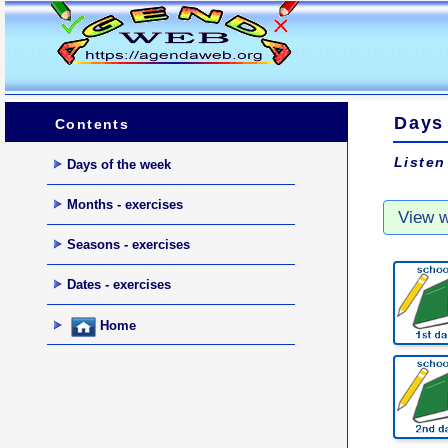
Days
Contents
Listen
Days of the week
Months - exercises
Seasons - exercises
Dates - exercises
Home